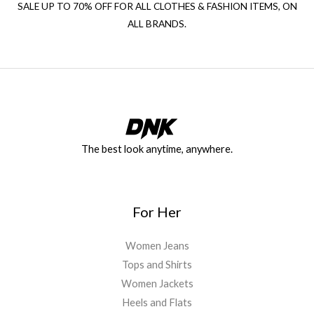
SALE UP TO 70% OFF FOR ALL CLOTHES & FASHION ITEMS, ON
ALL BRANDS.
The best look anytime, anywhere.
For Her
Women Jeans
Tops and Shirts
Women Jackets
Heels and Flats