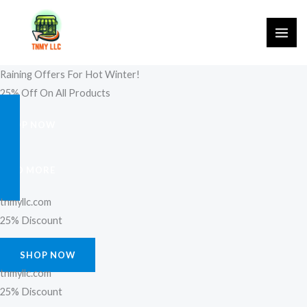
Skip
to
content
Raining Offers For Hot Winter!
25% Off On All Products
SHOP NOW
FIND MORE
tnmyllc.com
25% Discount
SHOP NOW
tnmyllc.com
25% Discount