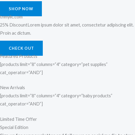
SHOP NOW
tnmyllc.com
25% DiscountLorem ipsum dolor sit amet, consectetur adipiscing elit.
Proin ac dictum.
CHECK OUT
Featured Products
[products limit=”8″ columns=”4″ category=”pet supplies”
cat_operator=”AND”]
New Arrivals
[products limit=”8″ columns=”4″ category=”baby products”
cat_operator=”AND”]
Limited Time Offer
Special Edition