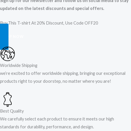
Sign up for our newsletter and follow us on social media to stay
updated on the latest discounts and special offers.
Buy This T-shirt At 20% Discount, Use Code OFF20
SHOP NOW
Worldwide Shipping
we’re excited to offer worldwide shipping, bringing our exceptional
products right to your doorstep, no matter where you are!​
Best Quality
We carefully select each product to ensure it meets our high
standards for durability, performance, and design.