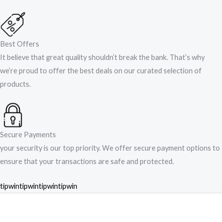
Best Offers
It believe that great quality shouldn’t break the bank. That’s why
we’re proud to offer the best deals on our curated selection of
products.
Secure Payments
your security is our top priority. We offer secure payment options to
ensure that your transactions are safe and protected.​
tipwin
tipwin
tipwin
tipwin