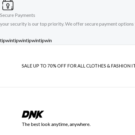
Secure Payments
your security is our top priority. We offer secure payment options 
tipwin
tipwin
tipwin
tipwin
SALE UP TO 70% OFF FOR ALL CLOTHES & FASHION I
The best look anytime, anywhere.