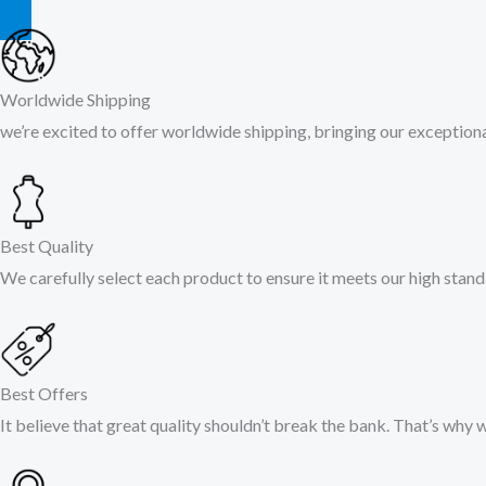
Worldwide Shipping
we’re excited to offer worldwide shipping, bringing our exceptiona
Best Quality
We carefully select each product to ensure it meets our high stand
Best Offers
It believe that great quality shouldn’t break the bank. That’s why 