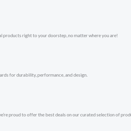
l products right to your doorstep, no matter where you are!​
ards for durability, performance, and design.
we’re proud to offer the best deals on our curated selection of prod