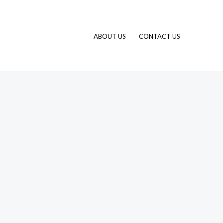
ABOUT US
CONTACT US