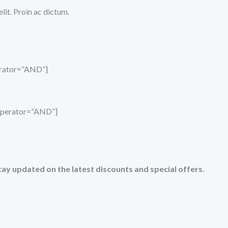
it. Proin ac dictum.
perator=”AND”]
_operator=”AND”]
tay updated on the latest discounts and special offers.