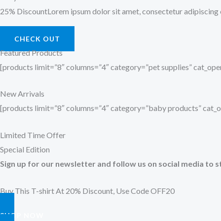
25% DiscountLorem ipsum dolor sit amet, consectetur adipiscing el
CHECK OUT
Featured Products
[products limit=”8″ columns=”4″ category=”pet supplies” cat_o
New Arrivals
[products limit=”8″ columns=”4″ category=”baby products” cat
Limited Time Offer
Special Edition
Sign up for our newsletter and follow us on social media to s
Buy This T-shirt At 20% Discount, Use Code OFF20
SHOP NOW