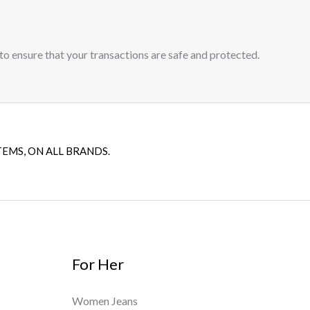
to ensure that your transactions are safe and protected.​
TEMS, ON ALL BRANDS.
For Her
Women Jeans