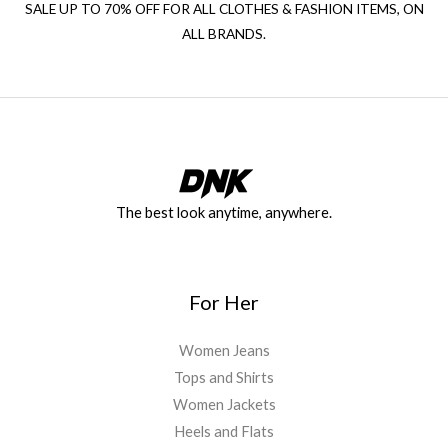
SALE UP TO 70% OFF FOR ALL CLOTHES & FASHION ITEMS, ON
ALL BRANDS.
The best look anytime, anywhere.
For Her
Women Jeans
Tops and Shirts
Women Jackets
Heels and Flats