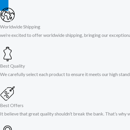
Worldwide Shipping
we’re excited to offer worldwide shipping, bringing our exceptiona
Best Quality
We carefully select each product to ensure it meets our high stand
Best Offers
It believe that great quality shouldn’t break the bank. That’s why 