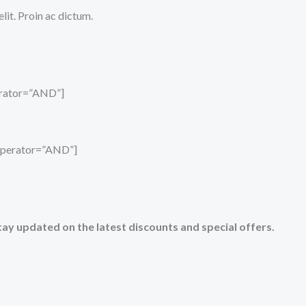
it. Proin ac dictum.
perator=”AND”]
_operator=”AND”]
tay updated on the latest discounts and special offers.