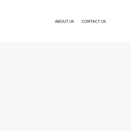
ABOUT US
CONTACT US