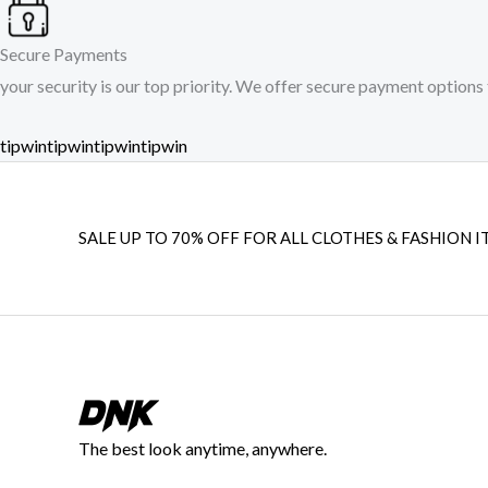
Secure Payments
your security is our top priority. We offer secure payment options 
tipwin
tipwin
tipwin
tipwin
SALE UP TO 70% OFF FOR ALL CLOTHES & FASHION I
The best look anytime, anywhere.