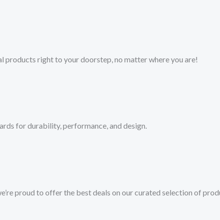
l products right to your doorstep, no matter where you are!​
ards for durability, performance, and design.
we’re proud to offer the best deals on our curated selection of prod