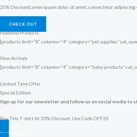
25% DiscountLorem ipsum dolor sit amet, consectetur adipiscing el
CHECK OUT
Featured Products
[products limit=”8″ columns=”4″ category=”pet supplies” cat_o
New Arrivals
[products limit=”8″ columns=”4″ category=”baby products” cat
Limited Time Offer
Special Edition
Sign up for our newsletter and follow us on social media to s
Buy This T-shirt At 20% Discount, Use Code OFF20
SHOP NOW