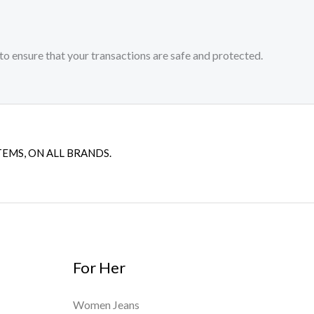
to ensure that your transactions are safe and protected.​
TEMS, ON ALL BRANDS.
For Her
Women Jeans