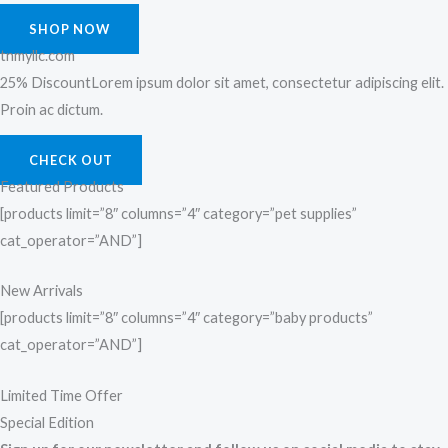
SHOP NOW
tnmyllc.com
25% DiscountLorem ipsum dolor sit amet, consectetur adipiscing elit.
Proin ac dictum.
CHECK OUT
Featured Products
[products limit=”8″ columns=”4″ category=”pet supplies”
cat_operator=”AND”]
New Arrivals
[products limit=”8″ columns=”4″ category=”baby products”
cat_operator=”AND”]
Limited Time Offer
Special Edition