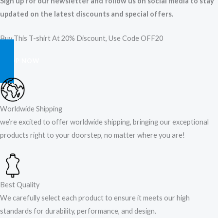
Sign up for our newsletter and follow us on social media to stay
updated on the latest discounts and special offers.
Buy This T-shirt At 20% Discount, Use Code OFF20
SHOP NOW
Worldwide Shipping
we’re excited to offer worldwide shipping, bringing our exceptional
products right to your doorstep, no matter where you are!​
Best Quality
We carefully select each product to ensure it meets our high
standards for durability, performance, and design.