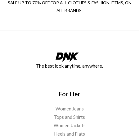
SALE UP TO 70% OFF FOR ALL CLOTHES & FASHION ITEMS, ON
ALL BRANDS.
The best look anytime, anywhere.
For Her
Women Jeans
Tops and Shirts
Women Jackets
Heels and Flats