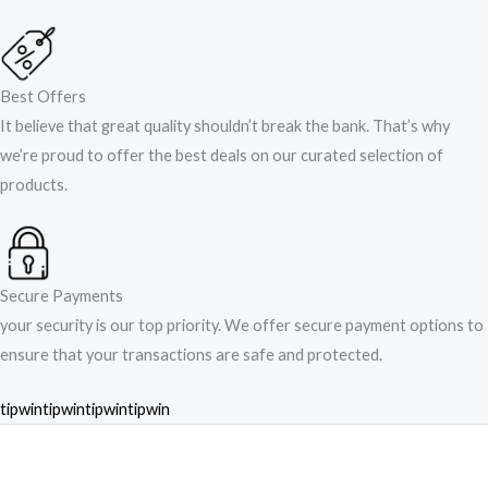
Best Offers
It believe that great quality shouldn’t break the bank. That’s why
we’re proud to offer the best deals on our curated selection of
products.
Secure Payments
your security is our top priority. We offer secure payment options to
ensure that your transactions are safe and protected.​
tipwin
tipwin
tipwin
tipwin