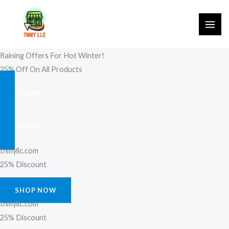
Skip
to
content
Raining Offers For Hot Winter!
25% Off On All Products
SHOP NOW
FIND MORE
tnmyllc.com
25% Discount
SHOP NOW
tnmyllc.com
25% Discount