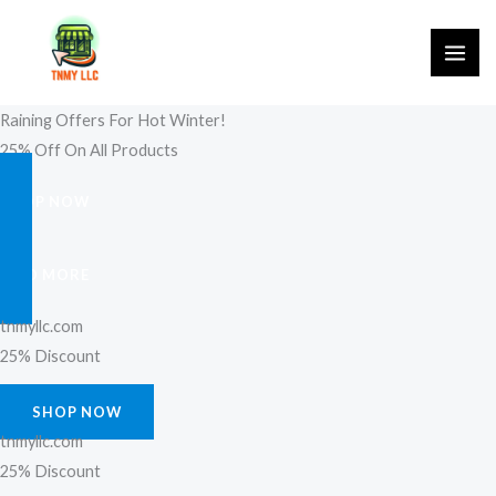
Skip
to
content
Raining Offers For Hot Winter!
25% Off On All Products
SHOP NOW
FIND MORE
tnmyllc.com
25% Discount
SHOP NOW
tnmyllc.com
25% Discount