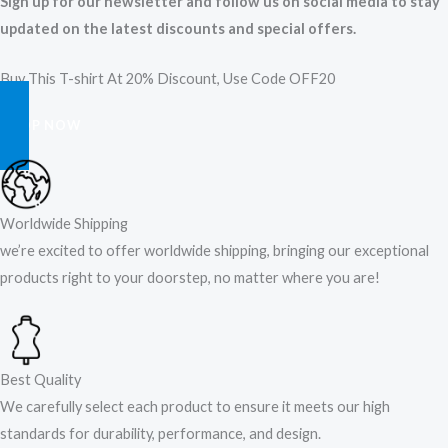
Sign up for our newsletter and follow us on social media to stay
updated on the latest discounts and special offers.
Buy This T-shirt At 20% Discount, Use Code OFF20
SHOP NOW
Worldwide Shipping
we’re excited to offer worldwide shipping, bringing our exceptional
products right to your doorstep, no matter where you are!​
Best Quality
We carefully select each product to ensure it meets our high
standards for durability, performance, and design.