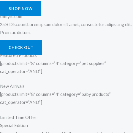
SHOP NOW
tnmyllc.com
25% DiscountLorem ipsum dolor sit amet, consectetur adipiscing elit.
Proin ac dictum.
CHECK OUT
Featured Products
[products limit=”8″ columns=”4″ category=”pet supplies”
cat_operator=”AND”]
New Arrivals
[products limit=”8″ columns=”4″ category=”baby products”
cat_operator=”AND”]
Limited Time Offer
Special Edition