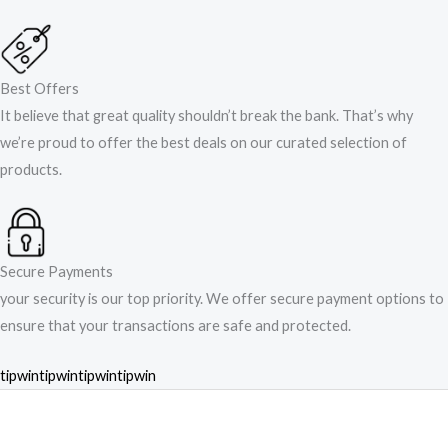
Best Offers
It believe that great quality shouldn’t break the bank. That’s why
we’re proud to offer the best deals on our curated selection of
products.
Secure Payments
your security is our top priority. We offer secure payment options to
ensure that your transactions are safe and protected.​
tipwin
tipwin
tipwin
tipwin