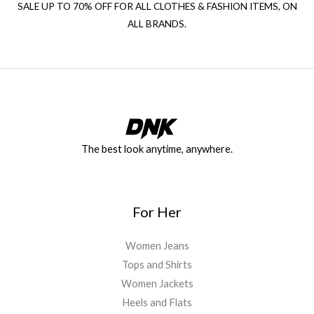
SALE UP TO 70% OFF FOR ALL CLOTHES & FASHION ITEMS, ON
ALL BRANDS.
The best look anytime, anywhere.
For Her
Women Jeans
Tops and Shirts
Women Jackets
Heels and Flats