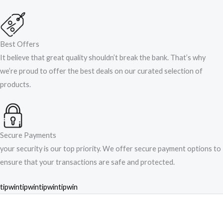
Best Offers
It believe that great quality shouldn’t break the bank. That’s why
we’re proud to offer the best deals on our curated selection of
products.
Secure Payments
your security is our top priority. We offer secure payment options to
ensure that your transactions are safe and protected.​
tipwin
tipwin
tipwin
tipwin