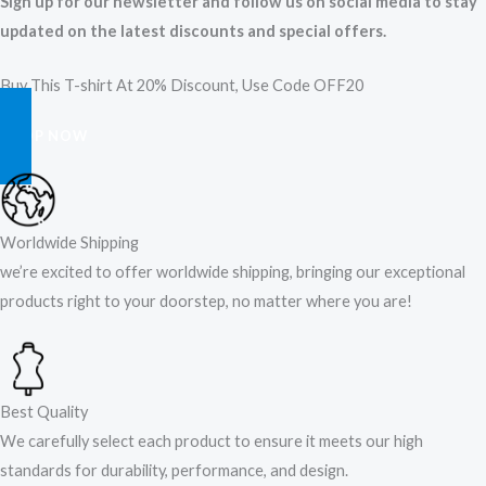
Sign up for our newsletter and follow us on social media to stay
updated on the latest discounts and special offers.
Buy This T-shirt At 20% Discount, Use Code OFF20
SHOP NOW
Worldwide Shipping
we’re excited to offer worldwide shipping, bringing our exceptional
products right to your doorstep, no matter where you are!​
Best Quality
We carefully select each product to ensure it meets our high
standards for durability, performance, and design.