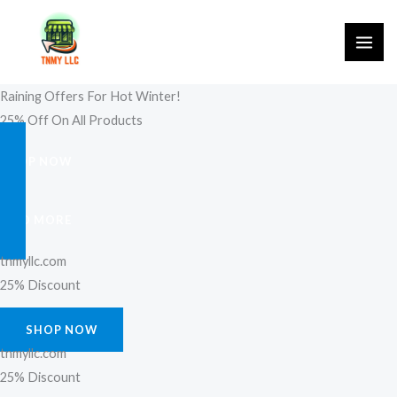
Skip
to
content
Raining Offers For Hot Winter!
25% Off On All Products
SHOP NOW
FIND MORE
tnmyllc.com
25% Discount
SHOP NOW
tnmyllc.com
25% Discount