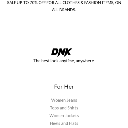
SALE UP TO 70% OFF FOR ALL CLOTHES & FASHION ITEMS, ON
ALL BRANDS.
The best look anytime, anywhere.
For Her
Women Jeans
Tops and Shirts
Women Jackets
Heels and Flats