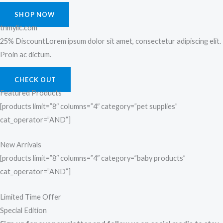
SHOP NOW
tnmyllc.com
25% DiscountLorem ipsum dolor sit amet, consectetur adipiscing elit.
Proin ac dictum.
CHECK OUT
Featured Products
[products limit=”8″ columns=”4″ category=”pet supplies”
cat_operator=”AND”]
New Arrivals
[products limit=”8″ columns=”4″ category=”baby products”
cat_operator=”AND”]
Limited Time Offer
Special Edition