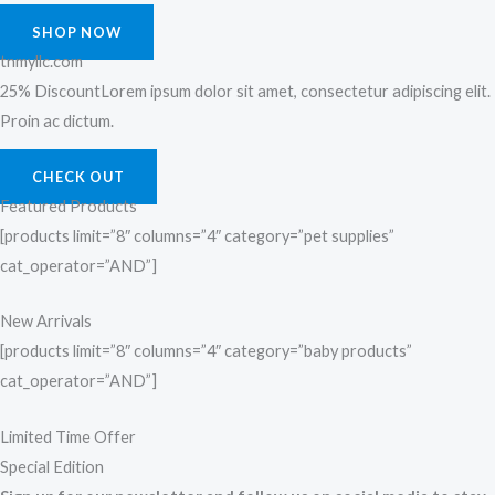
SHOP NOW
tnmyllc.com
25% DiscountLorem ipsum dolor sit amet, consectetur adipiscing elit.
Proin ac dictum.
CHECK OUT
Featured Products
[products limit=”8″ columns=”4″ category=”pet supplies”
cat_operator=”AND”]
New Arrivals
[products limit=”8″ columns=”4″ category=”baby products”
cat_operator=”AND”]
Limited Time Offer
Special Edition