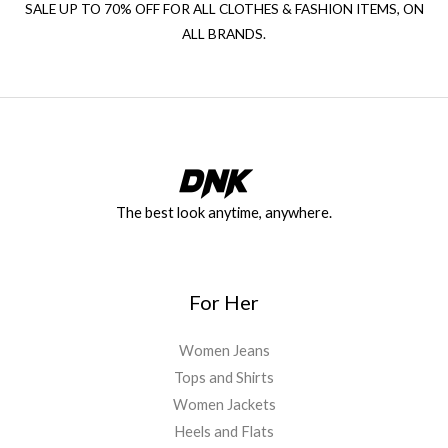
SALE UP TO 70% OFF FOR ALL CLOTHES & FASHION ITEMS, ON
ALL BRANDS.
The best look anytime, anywhere.
For Her
Women Jeans
Tops and Shirts
Women Jackets
Heels and Flats