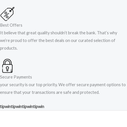
Best Offers
It believe that great quality shouldn’t break the bank. That’s why
we’re proud to offer the best deals on our curated selection of
products.
Secure Payments
your security is our top priority. We offer secure payment options to
ensure that your transactions are safe and protected.​
tipwin
tipwin
tipwin
tipwin