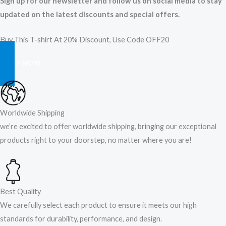
Sign up for our newsletter and follow us on social media to stay
updated on the latest discounts and special offers.
Buy This T-shirt At 20% Discount, Use Code OFF20
SHOP NOW
Worldwide Shipping
we’re excited to offer worldwide shipping, bringing our exceptional
products right to your doorstep, no matter where you are!​
Best Quality
We carefully select each product to ensure it meets our high
standards for durability, performance, and design.