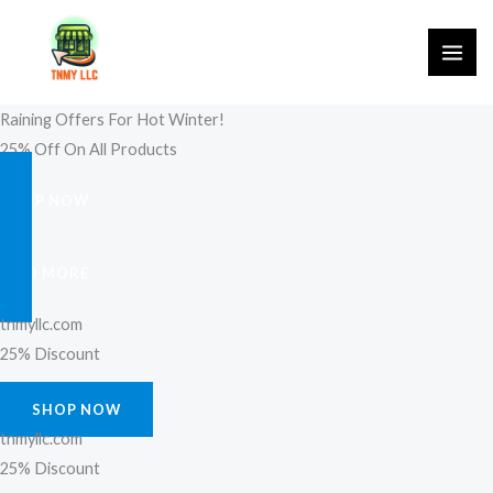
Skip
to
content
Raining Offers For Hot Winter!
25% Off On All Products
SHOP NOW
FIND MORE
tnmyllc.com
25% Discount
SHOP NOW
tnmyllc.com
25% Discount