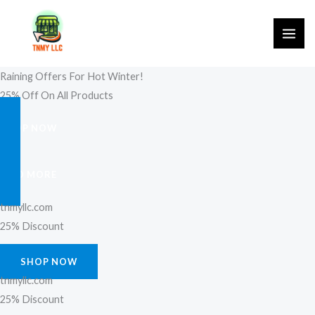
Skip
to
content
Raining Offers For Hot Winter!
25% Off On All Products
SHOP NOW
FIND MORE
tnmyllc.com
25% Discount
SHOP NOW
tnmyllc.com
25% Discount