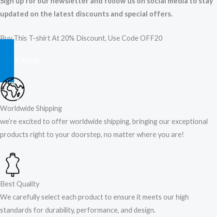
Sign up for our newsletter and follow us on social media to stay
updated on the latest discounts and special offers.
Buy This T-shirt At 20% Discount, Use Code OFF20
SHOP NOW
Worldwide Shipping
we’re excited to offer worldwide shipping, bringing our exceptional
products right to your doorstep, no matter where you are!​
Best Quality
We carefully select each product to ensure it meets our high
standards for durability, performance, and design.