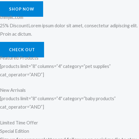
SHOP NOW
tnmyllc.com
25% DiscountLorem ipsum dolor sit amet, consectetur adipiscing elit.
Proin ac dictum.
CHECK OUT
Featured Products
[products limit=”8″ columns=”4″ category=”pet supplies”
cat_operator=”AND”]
New Arrivals
[products limit=”8″ columns=”4″ category=”baby products”
cat_operator=”AND”]
Limited Time Offer
Special Edition