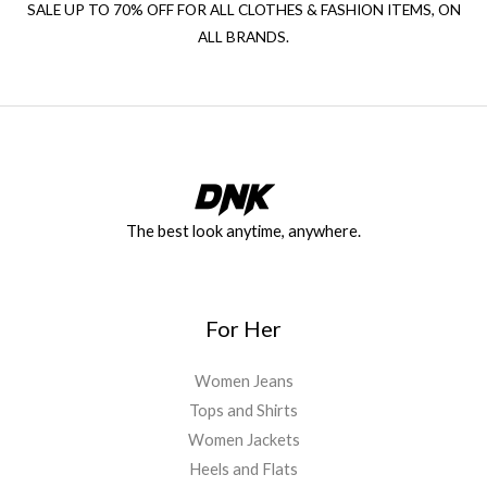
SALE UP TO 70% OFF FOR ALL CLOTHES & FASHION ITEMS, ON
ALL BRANDS.
The best look anytime, anywhere.
For Her
Women Jeans
Tops and Shirts
Women Jackets
Heels and Flats