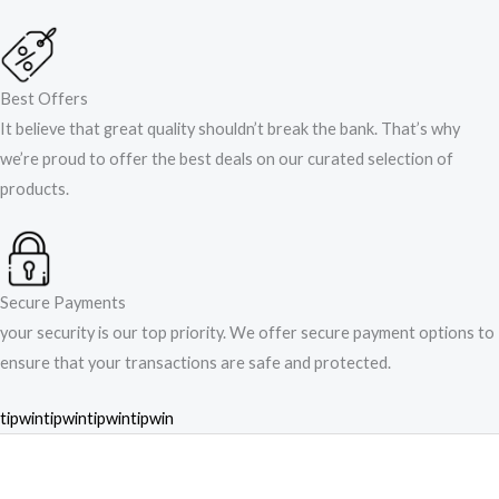
Best Offers
It believe that great quality shouldn’t break the bank. That’s why
we’re proud to offer the best deals on our curated selection of
products.
Secure Payments
your security is our top priority. We offer secure payment options to
ensure that your transactions are safe and protected.​
tipwin
tipwin
tipwin
tipwin